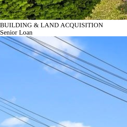
BUILDING & LAND ACQUISITION
Senior Loan