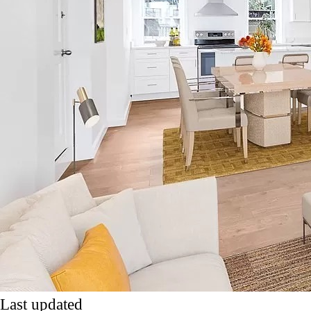
Last updated