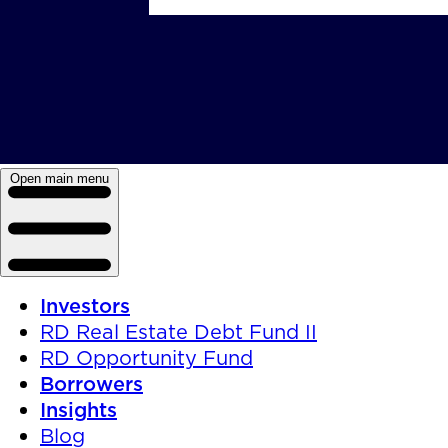
Open main menu
Investors
RD Real Estate Debt Fund II
RD Opportunity Fund
Borrowers
Insights
Blog