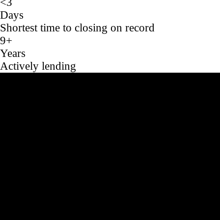
<3
Days
Shortest time to closing on record
9+
Years
Actively lending