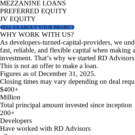
MEZZANINE LOANS
PREFERRED EQUITY
JV EQUITY
TELL US ABOUT YOUR PROJECT
WHY WORK WITH US?
As developers-turned-capital-providers, we und
fast, reliable, and flexible capital when making a
investment. That’s why we started RD Advisors
This is not an offer to make a loan.
Figures as of December 31, 2025.
Closing times may vary depending on deal requ
$400+
Million
Total principal amount invested since inception
200+
Developers
Have worked with RD Advisors