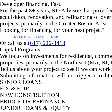
Developer financing. Fast.
For the past 8+ years, RD Advisors has provided
acquisition, renovation, and refinancing of over 
projects, primarily in the Greater Boston Area.
Looking for financing for your next project?
REQUEST LOAN TERMS
Or call us at
(617) 606-3413
Capital Programs
We focus on investments for residential, comme
properties, primarily in the Northeast (MA, RI
Tell us about your project to see if we can work
Submitting information will not trigger a credit
SENIOR LOANS
FIX & FLIP
NEW CONSTRUCTION
BRIDGE OR REFINANCE
JUNIOR LOANS & EQUITY