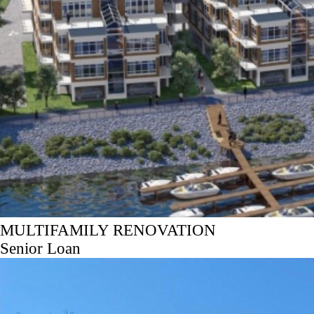
MULTIFAMILY RENOVATION
Senior Loan