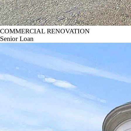
COMMERCIAL RENOVATION
Senior Loan