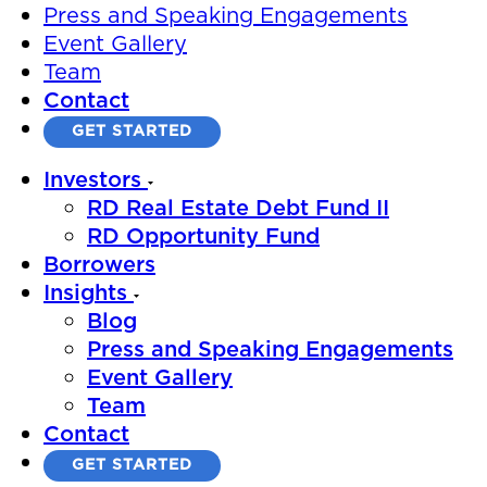
Press and Speaking Engagements
Event Gallery
Team
Contact
GET STARTED
Investors
RD Real Estate Debt Fund II
RD Opportunity Fund
Borrowers
Insights
Blog
Press and Speaking Engagements
Event Gallery
Team
Contact
GET STARTED