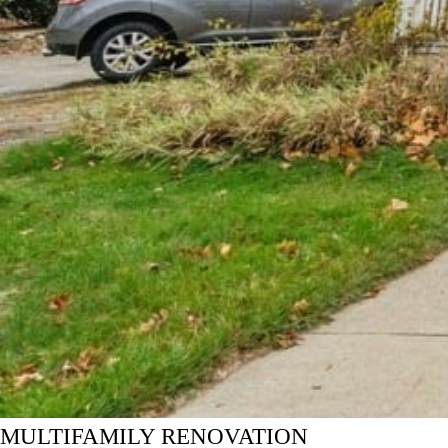
MULTIFAMILY RENOVATION