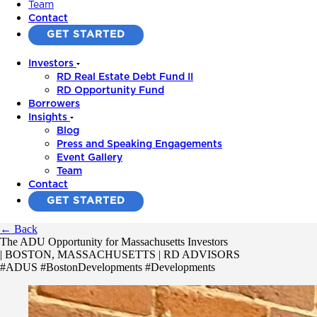
Team
Contact
GET STARTED
Investors
RD Real Estate Debt Fund II
RD Opportunity Fund
Borrowers
Insights
Blog
Press and Speaking Engagements
Event Gallery
Team
Contact
GET STARTED
← Back
The ADU Opportunity for Massachusetts Investors
| BOSTON, MASSACHUSETTS | RD ADVISORS
#ADUS #BostonDevelopments #Developments