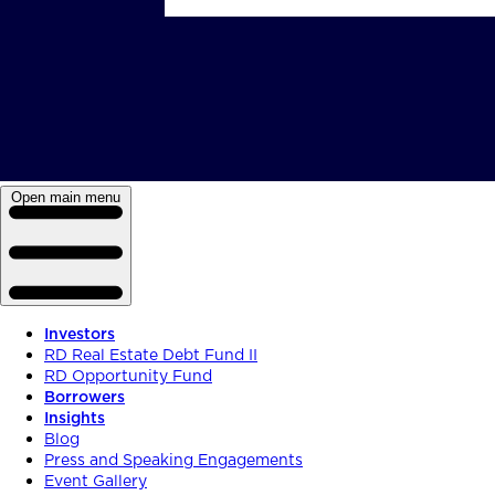
Open main menu
Investors
RD Real Estate Debt Fund II
RD Opportunity Fund
Borrowers
Insights
Blog
Press and Speaking Engagements
Event Gallery