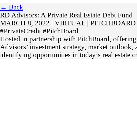
← Back
RD Advisors: A Private Real Estate Debt Fund
MARCH 8, 2022 | VIRTUAL | PITCHBOARD
#PrivateCredit #PitchBoard
Hosted in partnership with PitchBoard, offering
Advisors’ investment strategy, market outlook,
identifying opportunities in today’s real estate c