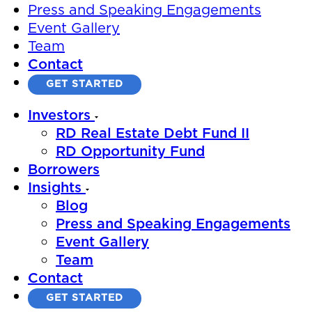
Press and Speaking Engagements
Event Gallery
Team
Contact
GET STARTED
Investors
RD Real Estate Debt Fund II
RD Opportunity Fund
Borrowers
Insights
Blog
Press and Speaking Engagements
Event Gallery
Team
Contact
GET STARTED