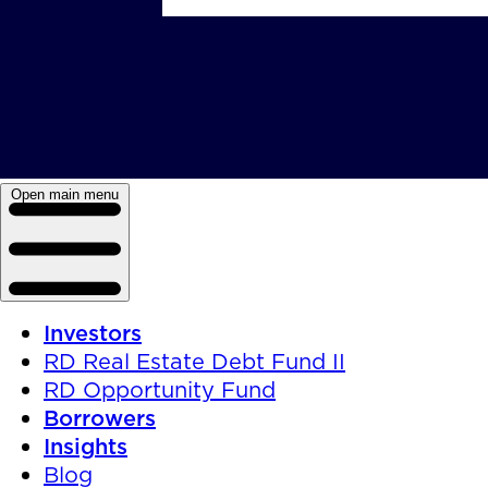
Open main menu
Investors
RD Real Estate Debt Fund II
RD Opportunity Fund
Borrowers
Insights
Blog