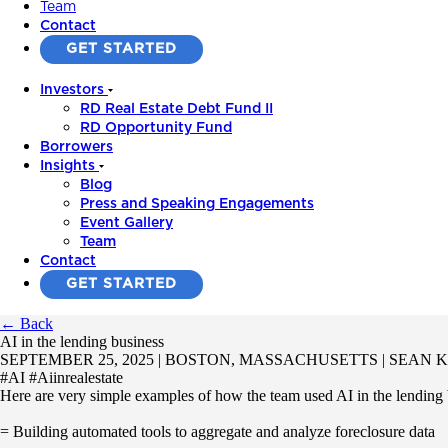
Team
Contact
GET STARTED
Investors
RD Real Estate Debt Fund II
RD Opportunity Fund
Borrowers
Insights
Blog
Press and Speaking Engagements
Event Gallery
Team
Contact
GET STARTED
← Back
AI in the lending business
SEPTEMBER 25, 2025 | BOSTON, MASSACHUSETTS | SEAN
#AI #Aiinrealestate
Here are very simple examples of how the team used AI in the lending 
= Building automated tools to aggregate and analyze foreclosure data