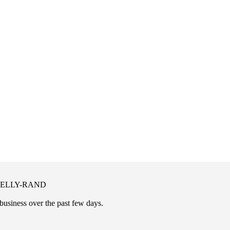
 KELLY-RAND
business over the past few days.