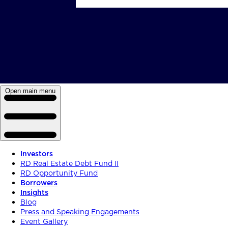
Open main menu
Investors
RD Real Estate Debt Fund II
RD Opportunity Fund
Borrowers
Insights
Blog
Press and Speaking Engagements
Event Gallery