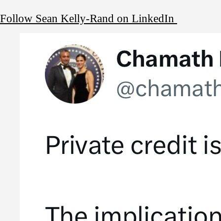
Follow Sean Kelly-Rand on LinkedIn