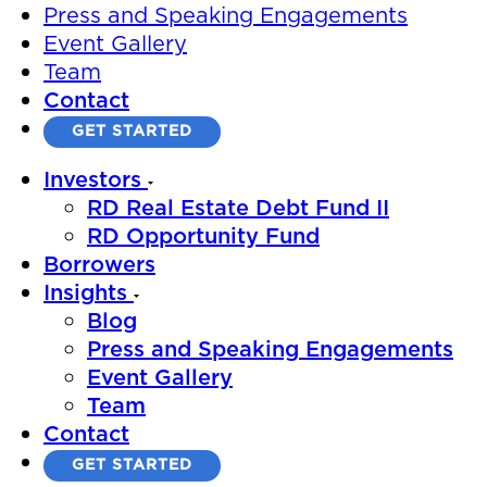
Press and Speaking Engagements
Event Gallery
Team
Contact
GET STARTED
Investors
RD Real Estate Debt Fund II
RD Opportunity Fund
Borrowers
Insights
Blog
Press and Speaking Engagements
Event Gallery
Team
Contact
GET STARTED