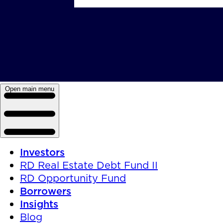
Open main menu
Investors
RD Real Estate Debt Fund II
RD Opportunity Fund
Borrowers
Insights
Blog