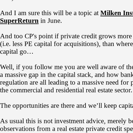
And I am sure this will be a topic at
Milken Inst
SuperReturn
in June.
And too CP's point if private credit grows more 
(i.e. less PE capital for acquisitions), than wher
capital go…
Well, if you follow me you are well aware of the
a massive gap in the capital stack, and how ba
regulation are all leading to a massive need for p
the commercial and residential real estate sector.
The opportunities are there and we’ll keep capit
As usual this is not investment advice, merely 
observations from a real estate private credit spec