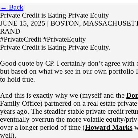
← Back
Private Credit is Eating Private Equity
JUNE 15, 2025 | BOSTON, MASSACHUSETT
RAND
#PrivateCredit #PrivateEquity
Private Credit is Eating Private Equity.
Good quote by CP. I certainly don’t agree with 
but based on what we see in our own portfolio I
to hold true.
And this is exactly why we (myself and the
Dom
Family Office) partnered on a real estate private 
years ago. The steadier stable private credit retu
eventually overrun the more volatile equity/priv
over a longer period of time (
Howard Marks
w
well).