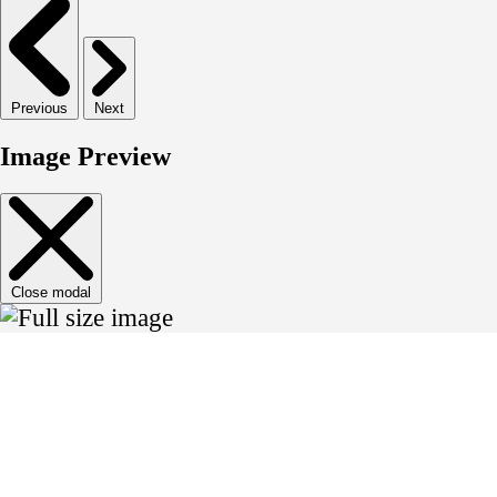
Previous
Next
Image Preview
Close modal