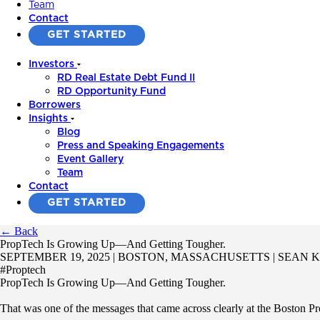
Team
Contact
GET STARTED
Investors
RD Real Estate Debt Fund II
RD Opportunity Fund
Borrowers
Insights
Blog
Press and Speaking Engagements
Event Gallery
Team
Contact
GET STARTED
← Back
PropTech Is Growing Up—And Getting Tougher.
SEPTEMBER 19, 2025 | BOSTON, MASSACHUSETTS | SEAN
#Proptech
PropTech Is Growing Up—And Getting Tougher.
That was one of the messages that came across clearly at the Boston Pro