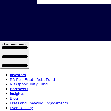
Open main menu
Investors
RD Real Estate Debt Fund II
RD Opportunity Fund
Borrowers
Insights
Blog
Press and Speaking Engagements
Event Gallery