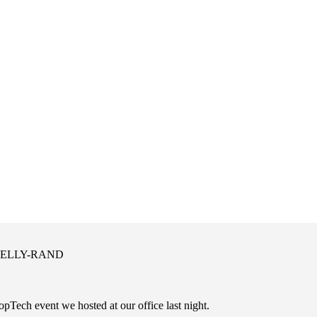
 KELLY-RAND
pTech event we hosted at our office last night.