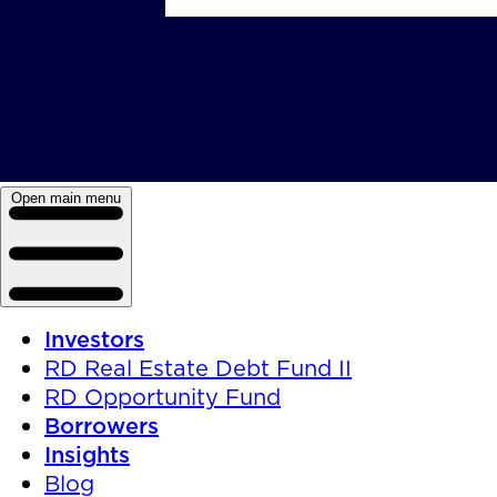
Open main menu
Investors
RD Real Estate Debt Fund II
RD Opportunity Fund
Borrowers
Insights
Blog