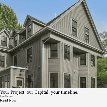
LinkedIn
Your Project, our Capital, your timeline.
linkedin.com
Read Now →