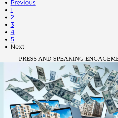
Previous
1
2
3
4
5
Next
PRESS AND SPEAKING ENGAGEM