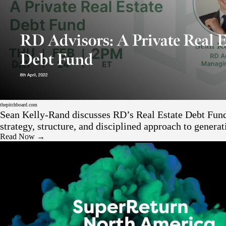
Press
thepitchboard.com
Sean Kelly-Rand discusses RD’s Real Estate Debt Fun
strategy, structure, and disciplined approach to generat
returns through private real estate credit.
Read Now →