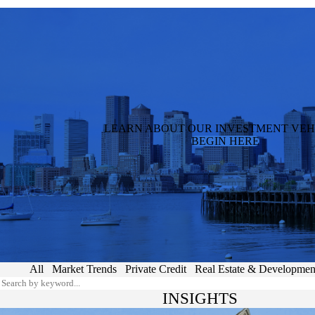
LEARN ABOUT OUR INVESTMENT VEH
BEGIN HERE
All
Market Trends
Private Credit
Real Estate & Developmen
INSIGHTS