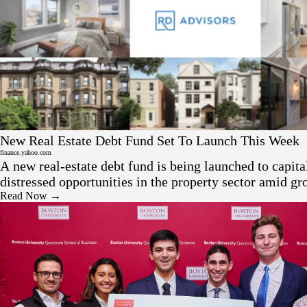
Press
New Real Estate Debt Fund Set To Launch This Week
finance.yahoo.com
A new real-estate debt fund is being launched to capita
distressed opportunities in the property sector amid gr
stress — positioning itself as a bridge financier in tur
Read Now →