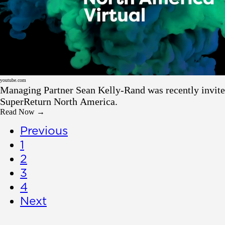
Resource
youtube.com
Managing Partner Sean Kelly-Rand was recently invite
SuperReturn North America.
Read Now →
Previous
1
2
3
4
Next