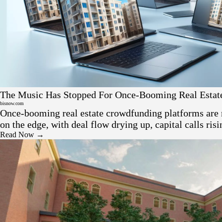
Press
The Music Has Stopped For Once-Booming Real Estat
Crowdfunding Platforms
bisnow.com
Once-booming real estate crowdfunding platforms are 
on the edge, with deal flow drying up, capital calls ris
earlier backers facing heavy losses.
Read Now →