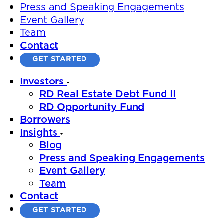
Press and Speaking Engagements
Event Gallery
Team
Contact
GET STARTED
Investors
RD Real Estate Debt Fund II
RD Opportunity Fund
Borrowers
Insights
Blog
Press and Speaking Engagements
Event Gallery
Team
Contact
GET STARTED