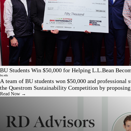
Press
BU Students Win $50,000 for Helping L.L.Bean Beco
Friendly
bu.edu
A team of BU students won $50,000 and professional s
the Questrom Sustainability Competition by proposin
eco-friendly resale platform to help L.L. Bean reduce 
Read Now →
appeal to sustainability-minded buyers.